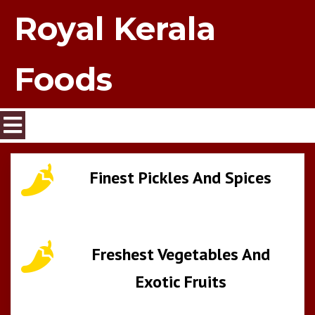
Royal Kerala
Foods
Finest Pickles And Spices
Freshest Vegetables And
Exotic Fruits