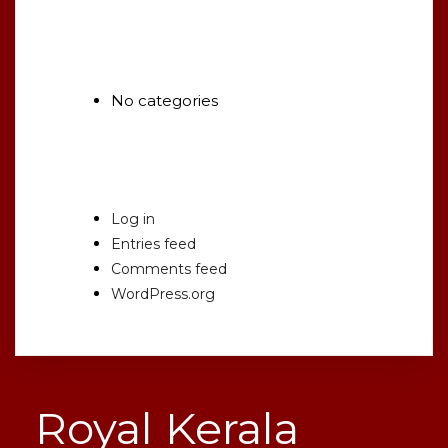
Categories
No categories
Meta
Log in
Entries feed
Comments feed
WordPress.org
Royal Kerala