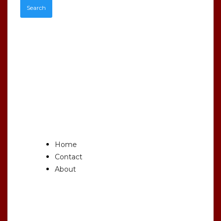
Recent
Comments
Main
Home
Contact
About
Archives