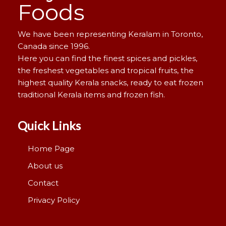
Foods
We have been representing Keralam in Toronto,
Canada since 1996.
Here you can find the finest spices and pickles,
the freshest vegetables and tropical fruits, the
highest quality Kerala snacks, ready to eat frozen
traditional Kerala items and frozen fish.
Quick Links
Home Page
About us
Contact
Privacy Policy