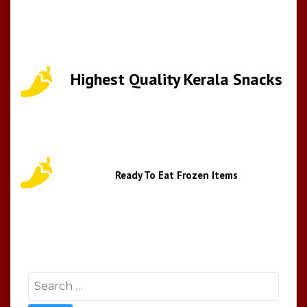
Highest Quality Kerala Snacks
Ready To Eat Frozen Items
Search
for: